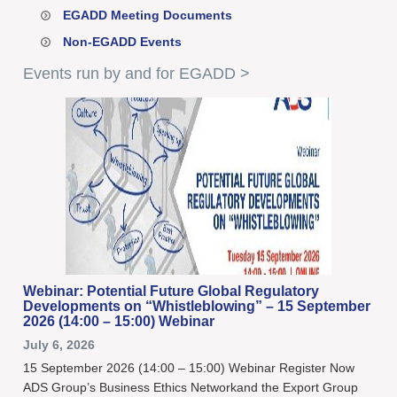
EGADD Meeting Documents
Non-EGADD Events
Events run by and for EGADD >
Webinar: Potential Future Global Regulatory
Developments on “Whistleblowing” – 15 September
2026 (14:00 – 15:00) Webinar
July 6, 2026
15 September 2026 (14:00 – 15:00) Webinar Register Now
ADS Group’s Business Ethics Networkand the Export Group