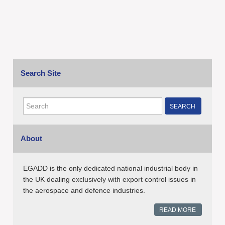
Search Site
SEARCH
About
EGADD is the only dedicated national industrial body in
the UK dealing exclusively with export control issues in
the aerospace and defence industries.
READ MORE