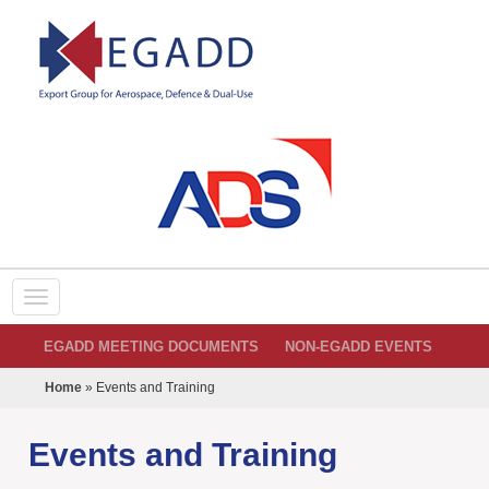
EGADD MEETING DOCUMENTS
NON-EGADD EVENTS
Home
»
Events and Training
Events and Training