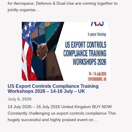
for Aerospace, Defence & Dual-Use are coming together to
jointly organise…
US Export Controls Compliance Training
Workshops 2026 – 14-16 July – UK
July 6, 2026
14 July 2026 – 16 July 2026 United Kingdom BUY NOW
Constantly challenging us export controls compliance This
hugely successful and highly praised event on…