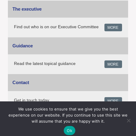
The executive
Find out who is on our Executive Committee
MORE
Guidance
Read the latest topical guidance
MORE
Contact
Get in touch today
MORE
We use cookies to ensure that we give you the best
experience on our website. If you continue to use this site we
will assume that you are happy with it.
Copyright © EGADD UK. All Rights Reserved.
Ok
Privacy Policy
Terms and conditions
ADS and Cookies